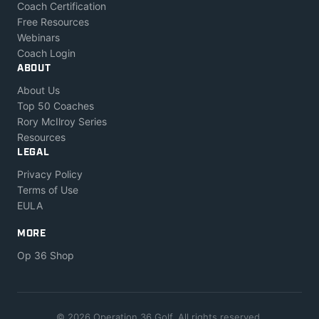
Coach Certification
Free Resources
Webinars
Coach Login
ABOUT
About Us
Top 50 Coaches
Rory McIlroy Series
Resources
LEGAL
Privacy Policy
Terms of Use
EULA
MORE
Op 36 Shop
© 2026 Operation 36 Golf. All rights reserved.