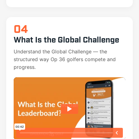
04
What Is the Global Challenge
Understand the Global Challenge — the
structured way Op 36 golfers compete and
progress.