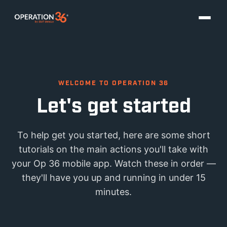
WELCOME TO OPERATION 36
Let's get started
To help get you started, here are some short
tutorials on the main actions you'll take with
your Op 36 mobile app. Watch these in order —
they'll have you up and running in under 15
minutes.