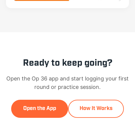
Ready to keep going?
Open the Op 36 app and start logging your first
round or practice session.
Open the App
How It Works