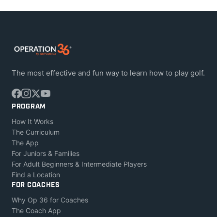
The most effective and fun way to learn how to play golf.
PROGRAM
How It Works
The Curriculum
The App
For Juniors & Families
For Adult Beginners & Intermediate Players
Find a Location
FOR COACHES
Why Op 36 for Coaches
The Coach App