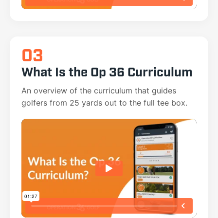
03
What Is the Op 36 Curriculum
An overview of the curriculum that guides
golfers from 25 yards out to the full tee box.