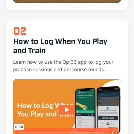
02
How to Log When You Play
and Train
Learn how to use the Op 36 app to log your
practice sessions and on-course rounds.