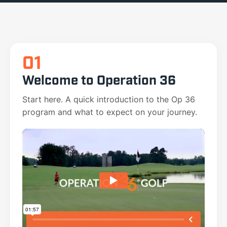
01
Welcome to Operation 36
Start here. A quick introduction to the Op 36
program and what to expect on your journey.