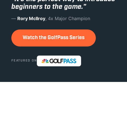
beginners to the game."
—
Rory McIlroy
, 4x Major Champion
Watch the GolfPass Series
FEATURED ON
THIS ISN'T LIKE ANYTHING ELSE IN GOLF