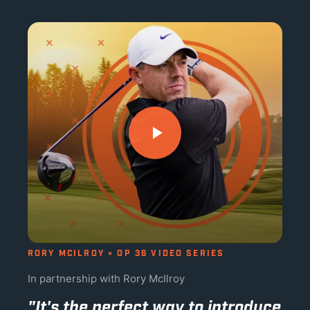
RORY MCILROY × OP 36 VIDEO SERIES
In partnership with Rory McIlroy
"It's the perfect way to introduce