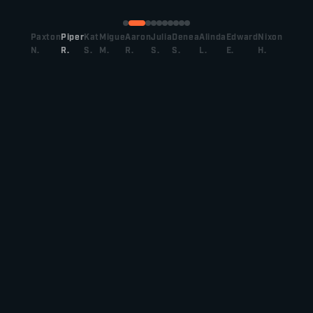
Paxton
Piper
Kat
Migue
Aaron
Julia
Denea
Alinda
Edward
Nixon
N.
R.
S.
M.
R.
S.
S.
L.
E.
H.