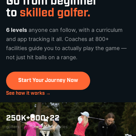
Go from beginner
to
skilled golfer.
6 levels
anyone can follow, with a curriculum
and app tracking it all. Coaches at 800+
facilities guide you to actually play the game —
not just hit balls on a range.
Start Your Journey Now
See how it works →
250K+
800+
22
golfers
facilities
countries