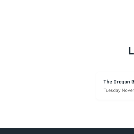
L
The Oregon Go
Tuesday Novem