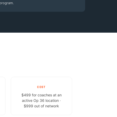
program.
COST
$499 for coaches at an
active Op 36 location ·
$999 out of network