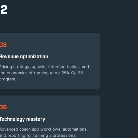
 2
03
Revenue optimization
Pricing strategy, upsells, retention tactics, and
the economics of running a top-25% Op 36
program.
06
Technology mastery
Advanced coach app workflows, automations,
and reporting for running a professional