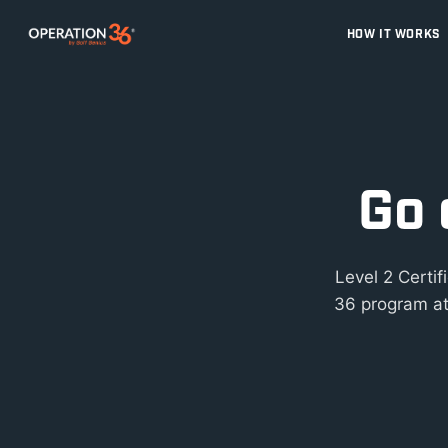
HOW IT WORKS
Go 
Level 2 Certi
36 program at