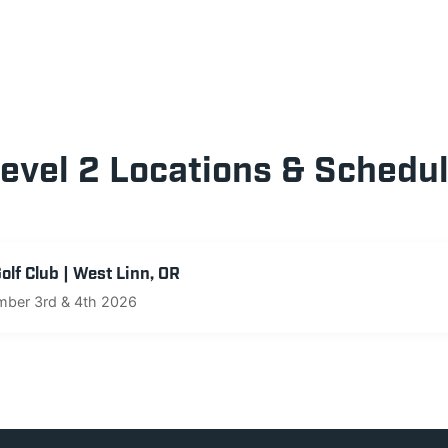
evel 2 Locations & Schedu
lf Club | West Linn, OR
ber 3rd & 4th 2026