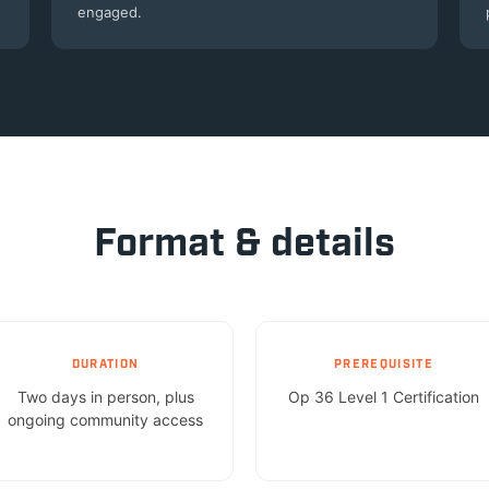
engaged.
Format & details
DURATION
PREREQUISITE
Two days in person, plus
Op 36 Level 1 Certification
ongoing community access