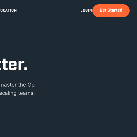
Get Started
LOCATION
LOGIN
ter.
 master the Op
scaling teams,