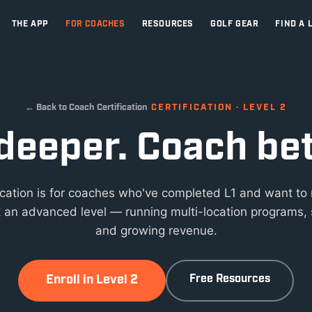
THE APP
FOR COACHES
RESOURCES
GOLF GEAR
FIND A 
← Back to Coach Certification
CERTIFICATION · LEVEL 2
deeper. Coach bet
fication is for coaches who've completed L1 and want to
 an advanced level — running multi-location programs, 
and growing revenue.
Enroll in Level 2
Free Resources