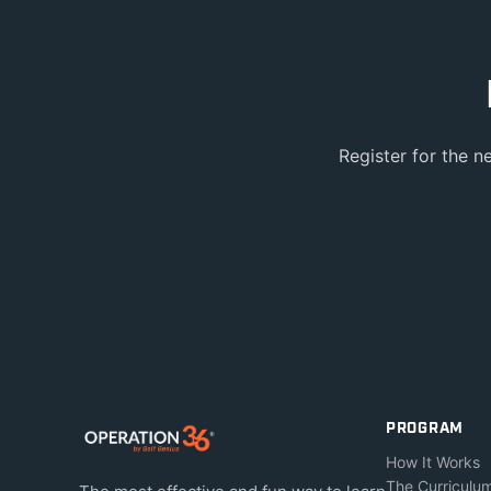
Register for the n
PROGRAM
How It Works
The Curriculu