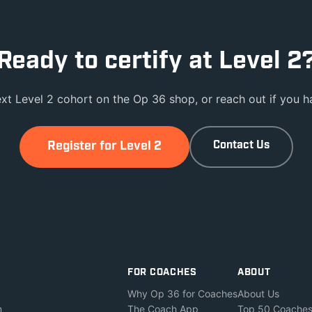
Ready to certify at Level 2
ext Level 2 cohort on the Op 36 shop, or reach out if you ha
Register for Level 2
Contact Us
FOR COACHES
ABOUT
Why Op 36 for Coaches
About Us
m
The Coach App
Top 50 Coache