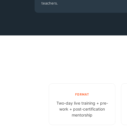
teachers.
FORMAT
Two-day live training + pre-
work + post-certification
mentorship