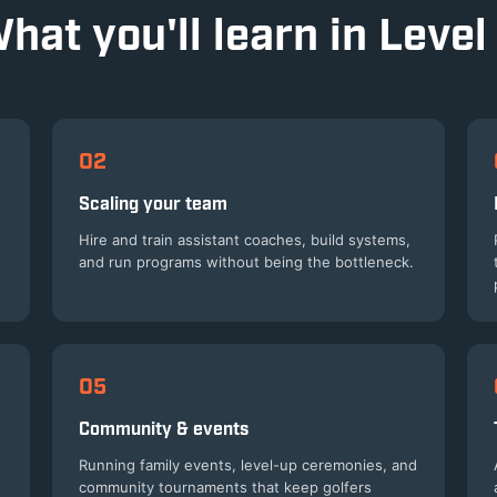
hat you'll learn in Level
02
Scaling your team
Hire and train assistant coaches, build systems,
and run programs without being the bottleneck.
05
Community & events
Running family events, level-up ceremonies, and
community tournaments that keep golfers