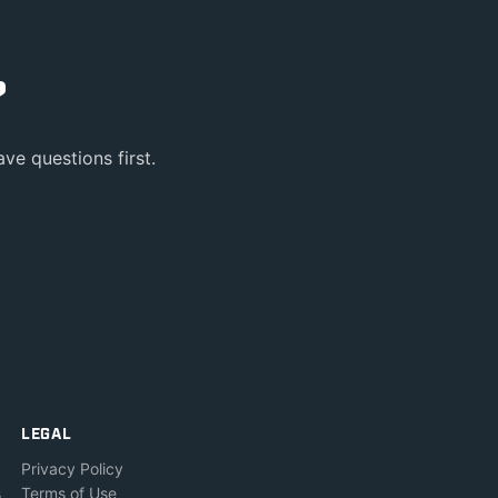
?
ve questions first.
LEGAL
Privacy Policy
s
Terms of Use