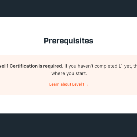
Prerequisites
el 1 Certification is required.
If you haven't completed L1 yet, th
where you start.
Learn about Level 1 →