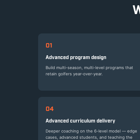
W
01
Advanced program design
Build multi-season, multi-level programs that
retain golfers year-over-year.
04
Advanced curriculum delivery
Deeper coaching on the 6-level model — edge
cases, advanced students, and teaching the