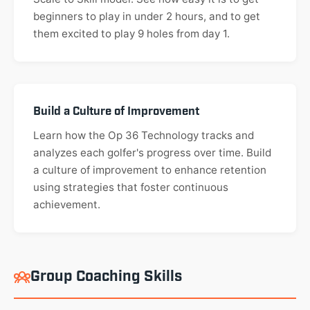
beginners to play in under 2 hours, and to get
them excited to play 9 holes from day 1.
Build a Culture of Improvement
Learn how the Op 36 Technology tracks and
analyzes each golfer's progress over time. Build
a culture of improvement to enhance retention
using strategies that foster continuous
achievement.
Group Coaching Skills