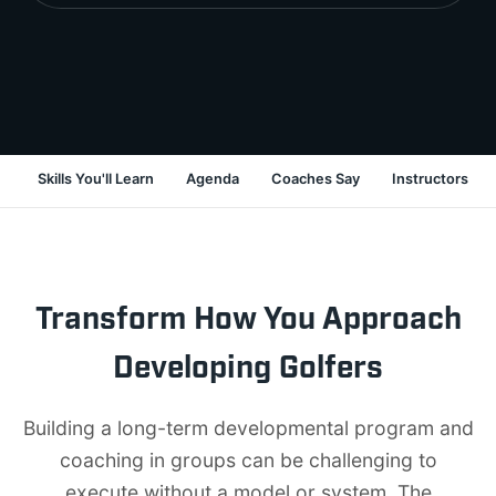
Skills You'll Learn
Agenda
Coaches Say
Instructors
Transform How You Approach
Developing Golfers
Building a long-term developmental program and
coaching in groups can be challenging to
execute without a model or system. The