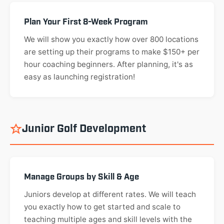
Plan Your First 8-Week Program
We will show you exactly how over 800 locations
are setting up their programs to make $150+ per
hour coaching beginners. After planning, it's as
easy as launching registration!
Junior Golf Development
Manage Groups by Skill & Age
Juniors develop at different rates. We will teach
you exactly how to get started and scale to
teaching multiple ages and skill levels with the