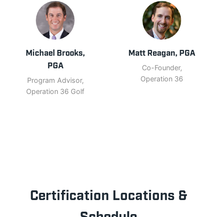
Michael Brooks,
Matt Reagan, PGA
PGA
Co-Founder,
Operation 36
Program Advisor,
Operation 36 Golf
Certification Locations &