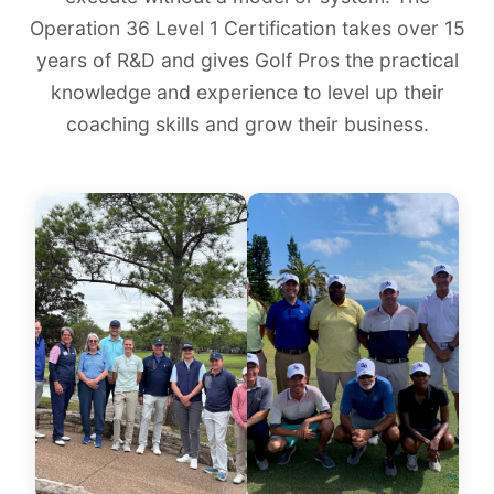
Operation 36 Level 1 Certification takes over 15
years of R&D and gives Golf Pros the practical
knowledge and experience to level up their
coaching skills and grow their business.