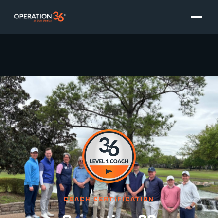
COACH CERTIFICATION