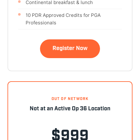
Continental breakfast & lunch
10 PDR Approved Credits for PGA
Professionals
Register Now
OUT OF NETWORK
Not at an Active Op 36 Location
$999