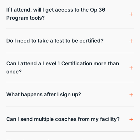
If I attend, will I get access to the Op 36
Program tools?
Do I need to take a test to be certified?
Can I attend a Level 1 Certification more than
once?
What happens after I sign up?
Can I send multiple coaches from my facility?