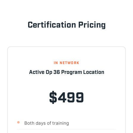
Certification Pricing
IN NETWORK
Active Op 36 Program Location
$499
Both days of training