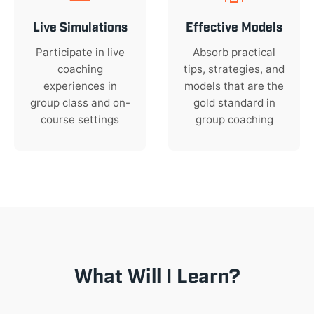
Live Simulations
Effective Models
Participate in live
Absorb practical
coaching
tips, strategies, and
experiences in
models that are the
group class and on-
gold standard in
course settings
group coaching
What Will I Learn?