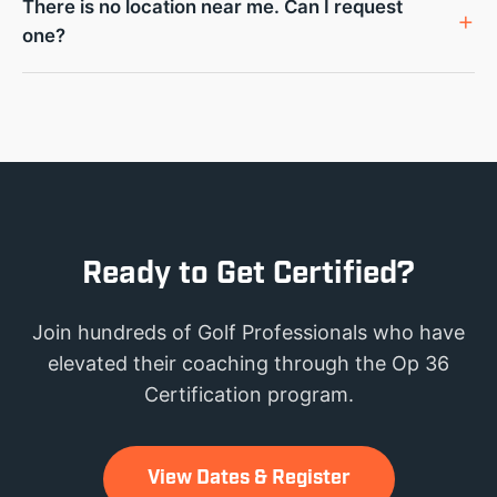
There is no location near me. Can I request
one?
Ready to Get Certified?
Join hundreds of Golf Professionals who have
elevated their coaching through the Op 36
Certification program.
View Dates & Register