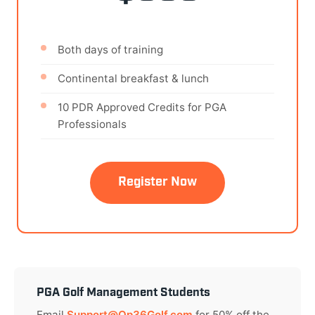
Both days of training
Continental breakfast & lunch
10 PDR Approved Credits for PGA
Professionals
Register Now
PGA Golf Management Students
Email
Support@Op36Golf.com
for 50% off the