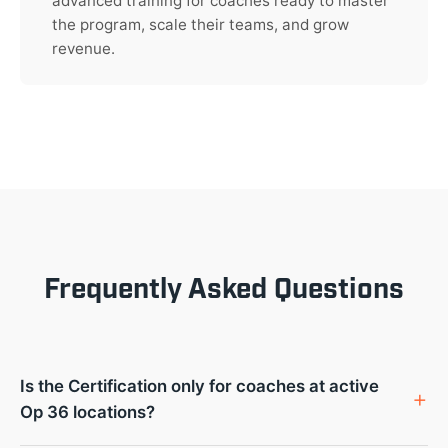
advanced training for coaches ready to master
the program, scale their teams, and grow
revenue.
Frequently Asked Questions
Is the Certification only for coaches at active
Op 36 locations?