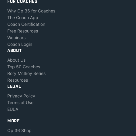
FOR COACHES
Why Op 36 for Coaches
The Coach App
Coach Certification
Free Resources
Webinars
Coach Login
ABOUT
About Us
Top 50 Coaches
Rory McIlroy Series
Resources
LEGAL
Privacy Policy
Terms of Use
EULA
MORE
Op 36 Shop