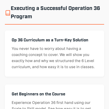
Executing a Successful Operation 36
Program
Op 36 Curriculum as a Turn-Key Solution
You never have to worry about having a
coaching concept to cover. We will show you
exactly how and why we structured the 6 Level
curriculum, and how easy it is to use in classes.
Get Beginners on the Course
Experience Operation 36 first hand using our
Scale to Skill model. See how easy it is to get