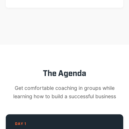
The Agenda
Get comfortable coaching in groups while
learning how to build a successful business
DAY 1