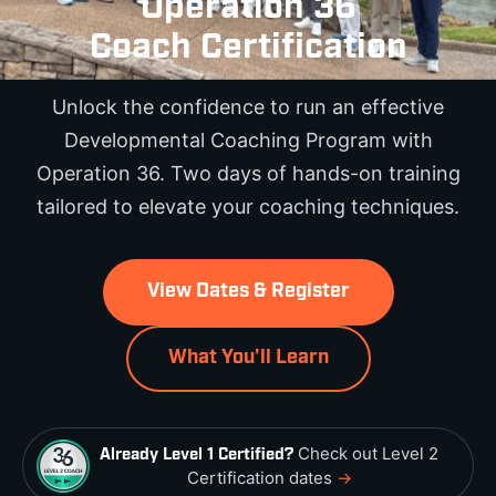
Operation 36
Coach Certification
Unlock the confidence to run an effective
Developmental Coaching Program with
Operation 36. Two days of hands-on training
tailored to elevate your coaching techniques.
View Dates & Register
What You'll Learn
Check out Level 2
Already Level 1 Certified?
Certification dates
→