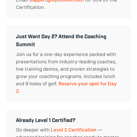
Certification.
Just Want Day 2? Attend the Coaching
Summit
Join us for a one-day experience packed with
presentations from industry-leading coaches,
live training demos, and proven strategies to
grow your coaching programs. Includes lunch
and 9 holes of golf.
Reserve your spot for Day
2
.
Already Level 1 Certified?
Go deeper with
Level 2 Certification
—