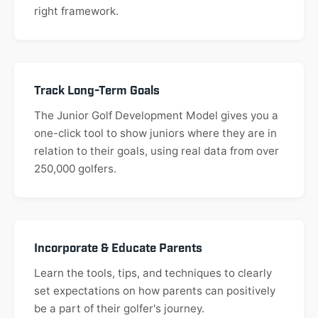
right framework.
Track Long-Term Goals
The Junior Golf Development Model gives you a
one-click tool to show juniors where they are in
relation to their goals, using real data from over
250,000 golfers.
Incorporate & Educate Parents
Learn the tools, tips, and techniques to clearly
set expectations on how parents can positively
be a part of their golfer's journey.