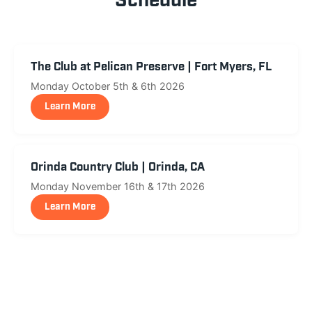
Schedule
The Club at Pelican Preserve | Fort Myers, FL
Monday October 5th & 6th 2026
Learn More
Orinda Country Club | Orinda, CA
Monday November 16th & 17th 2026
Learn More