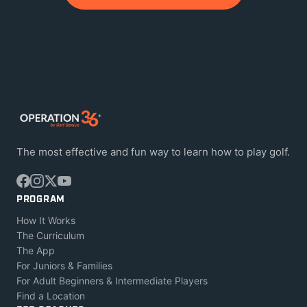
The most effective and fun way to learn how to play golf.
PROGRAM
How It Works
The Curriculum
The App
For Juniors & Families
For Adult Beginners & Intermediate Players
Find a Location