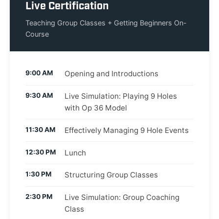
Live Certification
Teaching Group Classes + Getting Beginners On-
Course
9:00 AM
Opening and Introductions
9:30 AM
Live Simulation: Playing 9 Holes
with Op 36 Model
11:30 AM
Effectively Managing 9 Hole Events
12:30 PM
Lunch
1:30 PM
Structuring Group Classes
2:30 PM
Live Simulation: Group Coaching
Class