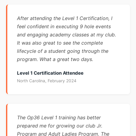
After attending the Level 1 Certification, I
feel confident in executing 9 hole events
and engaging academy classes at my club.
It was also great to see the complete
lifecycle of a student going through the
program. What a great two days.
Level 1 Certification Attendee
North Carolina, February 2024
The Op36 Level 1 training has better
prepared me for growing our club Jr.
Program and Adult Ladies Program. The