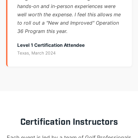
hands-on and in-person experiences were
well worth the expense. I feel this allows me
to roll out a "New and Improved" Operation
36 Program this year.
Level 1 Certification Attendee
Texas, March 2024
Certification Instructors
Each event is led by a team of Golf Professionals