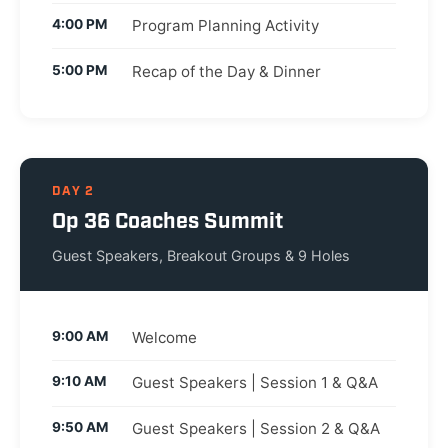
4:00 PM
Program Planning Activity
5:00 PM
Recap of the Day & Dinner
DAY 2
Op 36 Coaches Summit
Guest Speakers, Breakout Groups & 9 Holes
9:00 AM
Welcome
9:10 AM
Guest Speakers | Session 1 & Q&A
9:50 AM
Guest Speakers | Session 2 & Q&A