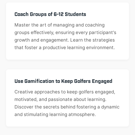
Coach Groups of 6-12 Students
Master the art of managing and coaching
groups effectively, ensuring every participant's
growth and engagement. Learn the strategies
that foster a productive learning environment.
Use Gamification to Keep Golfers Engaged
Creative approaches to keep golfers engaged,
motivated, and passionate about learning.
Discover the secrets behind fostering a dynamic
and stimulating learning atmosphere.