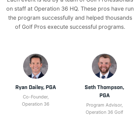
on staff at Operation 36 HQ. These pros have run
the program successfully and helped thousands
of Golf Pros execute successful programs.
Ryan Dailey, PGA
Seth Thompson,
PGA
Co-Founder,
Operation 36
Program Advisor,
Operation 36 Golf