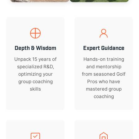
Depth & Wisdom
Expert Guidance
Unpack 15 years of
Hands-on training
specialized R&D,
and mentorship
optimizing your
from seasoned Golf
group coaching
Pros who have
skills
mastered group
coaching