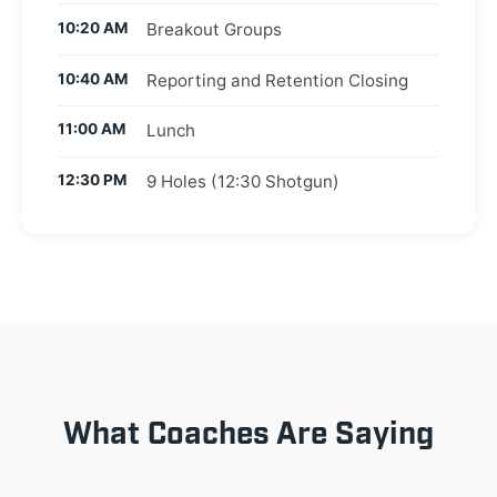
10:20 AM
Breakout Groups
10:40 AM
Reporting and Retention Closing
11:00 AM
Lunch
12:30 PM
9 Holes (12:30 Shotgun)
What Coaches Are Saying